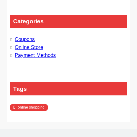
Categories
Coupons
Online Store
Payment Methods
Tags
online shopping