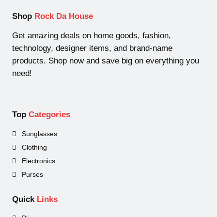
Shop
Rock Da House
Get amazing deals on home goods, fashion,
technology, designer items, and brand-name
products. Shop now and save big on everything you
need!
Top
Categories
Sunglasses
Clothing
Electronics
Purses
Quick
Links