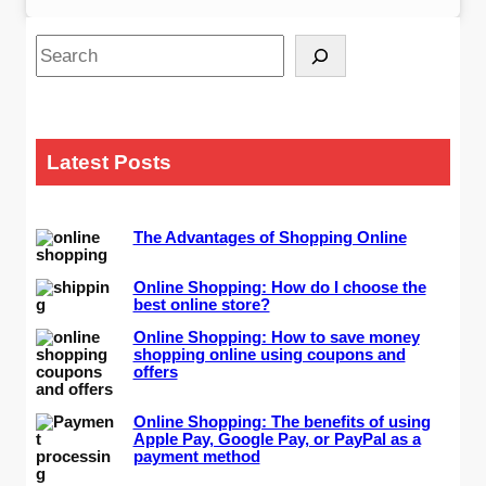
S
e
a
r
c
Latest Posts
h
The Advantages of Shopping Online
Online Shopping: How do I choose the
best online store?
Online Shopping: How to save money
shopping online using coupons and
offers
Online Shopping: The benefits of using
Apple Pay, Google Pay, or PayPal as a
payment method