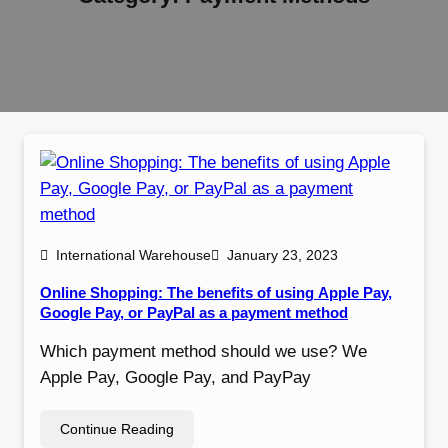
International Warehouse
January 23, 2023
Online Shopping: The benefits of using Apple Pay,
Google Pay, or PayPal as a payment method
Which payment method should we use? We
Apple Pay, Google Pay, and PayPay
Continue Reading