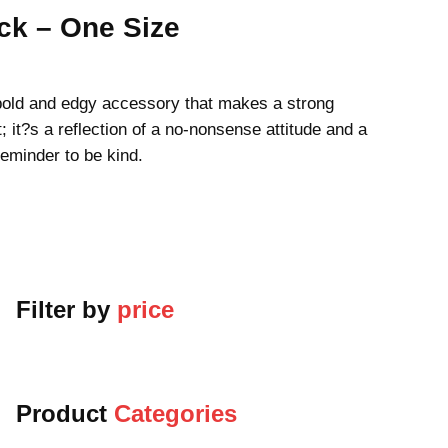
k – One Size
old and edgy accessory that makes a strong
; it?s a reflection of a no-nonsense attitude and a
reminder to be kind.
Filter by
price
Product
Categories