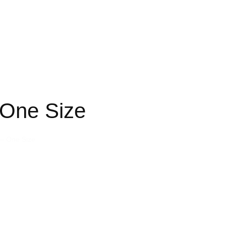
One Size
– One Size