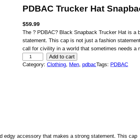
PDBAC Trucker Hat Snapbac
$
59.99
The ? PDBAC? Black Snapback Trucker Hat is a b
statement. This cap is not just a fashion statement
call for civility in a world that sometimes needs a 
P
Add to cart
D
Category:
Clothing
, 
Men
, 
pdbac
Tags:
PDBAC
B
A
C
T
r
u
c
k
 edgy accessory that makes a strong statement. This cap
e