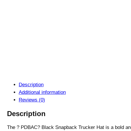
Description
Additional information
Reviews (0)
Description
The ? PDBAC? Black Snapback Trucker Hat is a bold and