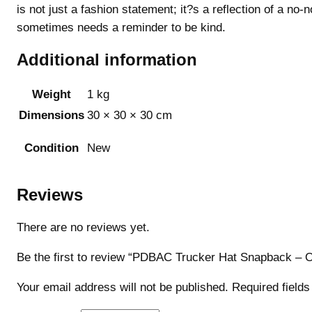
is not just a fashion statement; it?s a reflection of a no-n
sometimes needs a reminder to be kind.
Additional information
Weight
1 kg
Dimensions
30 × 30 × 30 cm
New
Condition
Reviews
There are no reviews yet.
Be the first to review “PDBAC Trucker Hat Snapback – 
Your email address will not be published.
Required field