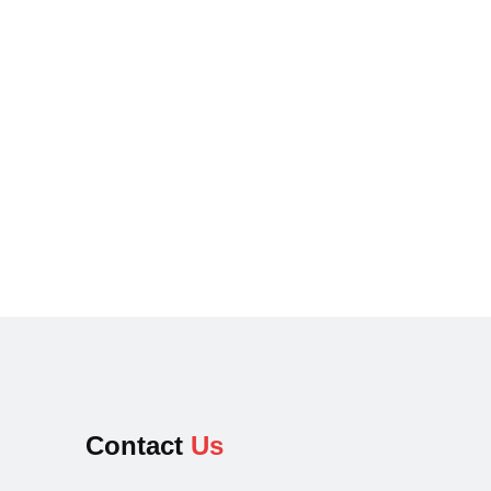
Contact
Us