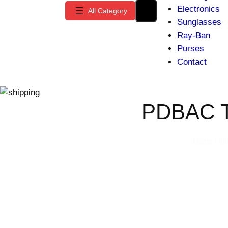
Electronics
Sunglasses
Ray-Ban
Purses
Contact
PDBAC T
Home
/
In