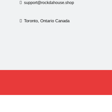
support@rockdahouse.shop
Toronto, Ontario Canada