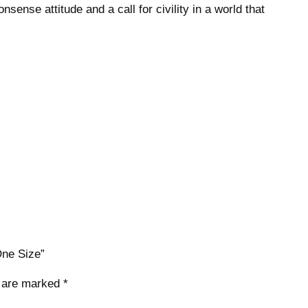
onsense attitude and a call for civility in a world that
r
H
a
t
S
n
a
p
b
a
c
k
–
O
One Size”
n
e
s are marked
*
S