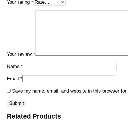
Your rating
*
Your review
*
Name
*
Email
*
Save my name, email, and website in this browser for
Related Products