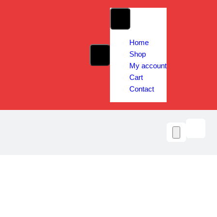
Home
Shop
My account
Cart
Contact