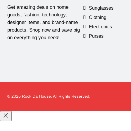
Get amazing deals on home
Sunglasses
goods, fashion, technology,
Clothing
designer items, and brand-name
Electronics
products. Shop now and save big
Purses
on everything you need!
© 2026 Rock Da House. All Rights Reserved.