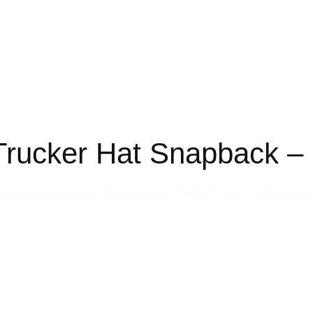
rucker Hat Snapback – 
ternational Warehouse
/
Clothing
/
Men
/ PDBAC Trucker Hat Snapback 