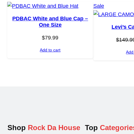
P
Sale
r
PDBAC White and Blue Cap –
o
One Size
Levi’s C
d
$
79.99
u
$
149.9
c
Add to cart
Add 
t
o
n
s
a
l
e
Shop
Rock Da House
Top
Categorie