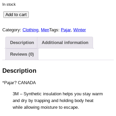
r
i
In stock
i
c
c
e
P
Add to cart
e
i
a
w
s
j
Category:
Clothing
, 
Men
Tags:
Pajar
, 
Winter
a
:
a
s
$
r
:
2
Description
Additional information
W
$
6
Reviews (0)
3
9
i
9
.
n
9
9
t
Description
.
9
e
9
.
r
*Pajar? CANADA
9
P
.
3M – Synthetic insulation helps you stay warm
u
and dry by trapping and holding body heat
f
while allowing moisture to escape.
f
e