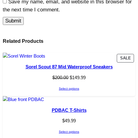
Save my name, email, and website in this browser for
the next time I comment.
Related Products
P
SALE
R
Sorel Scout 87 Mid Waterproof Sneakers
O
D
O
C
$
200.00
$
149.99
U
r
u
C
Select options
i
r
T
g
r
O
i
e
N
PDBAC T-Shirts
n
n
S
A
a
t
$
49.99
L
l
p
E
Select options
p
r