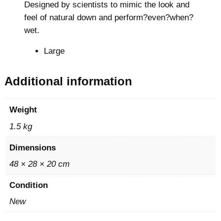
Designed by scientists to mimic the look and
r
feel of natural down and perform?even?when?
C
wet.
o
a
Large
t
q
Additional information
u
a
Weight
n
1.5 kg
t
i
Dimensions
t
48 × 28 × 20 cm
y
Condition
New