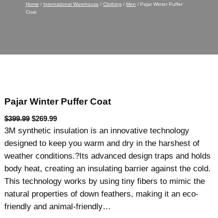
Home
/
International Warehouse
/
Clothing
/
Men
/ Pajar Winter Puffer
Coat
Pajar Winter Puffer Coat
O
C
$
399.99
$
269.99
r
u
3M synthetic insulation is an innovative technology
i
r
designed to keep you warm and dry in the harshest of
g
r
weather conditions.?Its advanced design traps and holds
i
e
body heat, creating an insulating barrier against the cold.
n
n
This technology works by using tiny fibers to mimic the
a
t
natural properties of down feathers, making it an eco-
l
p
friendly and animal-friendly…
p
r