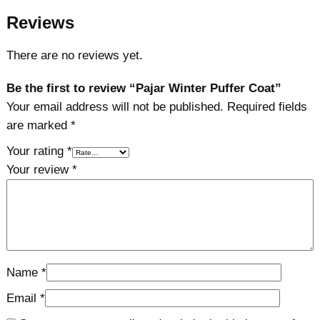
Reviews
There are no reviews yet.
Be the first to review “Pajar Winter Puffer Coat”
Your email address will not be published.
Required fields
are marked
*
Your rating
*
Your review
*
Name
*
Email
*