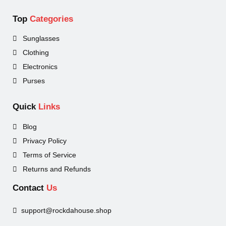
Top
Categories
Sunglasses
Clothing
Electronics
Purses
Quick
Links
Blog
Privacy Policy
Terms of Service
Returns and Refunds
Contact
Us
support@rockdahouse.shop