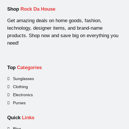
s
s
t
u
u
d
Shop
Rock Da House
s
c
c
u
t
t
c
Get amazing deals on home goods, fashion,
s
t
technology, designer items, and brand-name
products. Shop now and save big on everything you
need!
Top
Categories
Sunglasses
Clothing
Electronics
Purses
Quick
Links
Blog