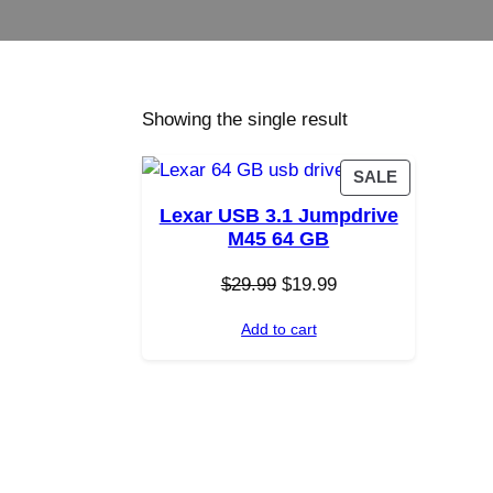
Showing the single result
P
SALE
R
Lexar USB 3.1 Jumpdrive
O
M45 64 GB
D
U
O
C
$
29.99
$
19.99
C
r
u
T
Add to cart
i
r
O
g
r
N
i
e
S
n
n
A
a
t
L
E
l
p