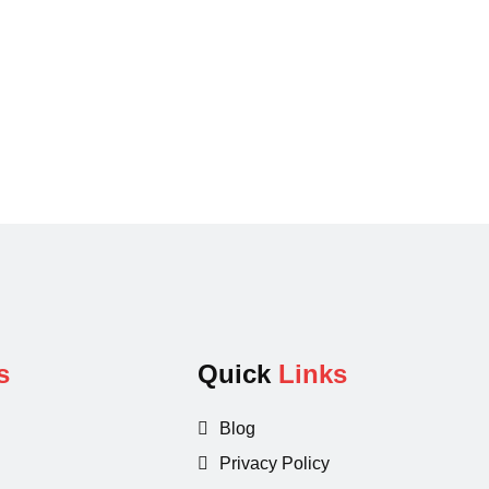
s
Quick
Links
Blog
Privacy Policy