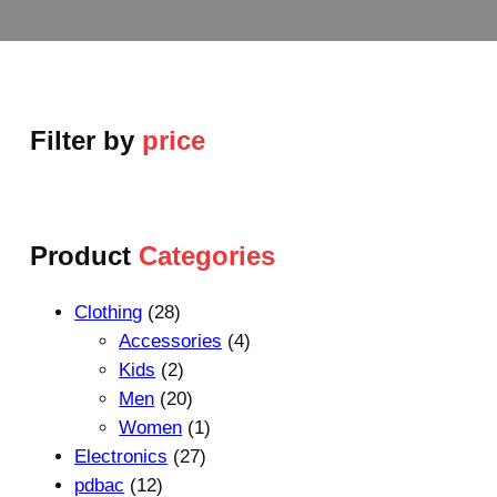
Filter by
price
Product
Categories
2
Clothing
28
8
4
Accessories
4
p
2
p
Kids
2
r
p
2
r
Men
20
o
r
0
1
o
Women
1
d
o
p
2
p
d
Electronics
27
1
u
d
r
7
r
u
pdbac
12