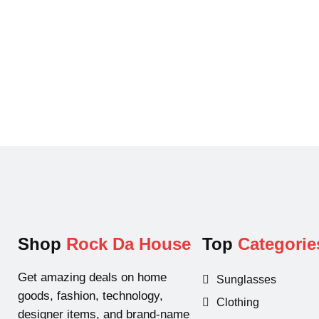
p
r
r
i
i
c
c
e
e
i
w
s
a
:
s
$
:
1
$
9
2
.
9
9
.
9
Shop
Rock Da House
Top
Categorie
9
.
9
Get amazing deals on home
Sunglasses
.
goods, fashion, technology,
Clothing
designer items, and brand-name