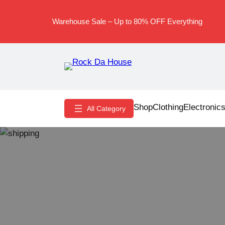
Skip
to
Warehouse Sale – Up to 80% OFF Everything
content
Shop
Clothing
Electronic