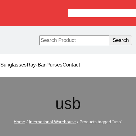
S
Search
e
a
r
s
Sunglasses
Ray-Ban
Purses
Contact
c
h
usb
Home
/
International Warehouse
/ Products tagged “usb”