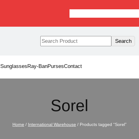
S
Search
e
a
r
s
Sunglasses
Ray-Ban
Purses
Contact
c
h
Sorel
Home
/
International Warehouse
/ Products tagged “Sorel”