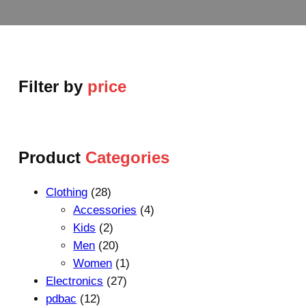
Filter by
price
Product
Categories
2
Clothing
28
8
4
Accessories
4
p
2
p
Kids
2
r
p
2
r
Men
20
o
r
0
1
o
Women
1
d
o
p
2
p
d
Electronics
27
1
u
d
r
7
r
u
pdbac
12