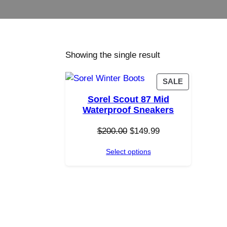
Showing the single result
P
SALE
R
Sorel Scout 87 Mid
O
Waterproof Sneakers
D
U
O
C
$
200.00
$
149.99
C
r
u
T
Select options
i
r
O
g
r
N
i
e
S
n
n
A
a
t
L
E
l
p