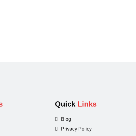
s
Quick
Links
Blog
Privacy Policy