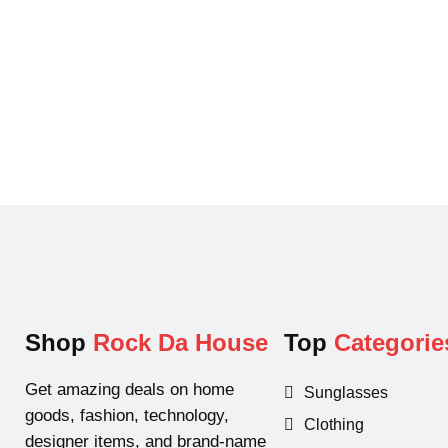
p
r
r
i
i
c
c
e
e
i
w
s
a
:
s
$
:
1
$
4
2
9
0
.
0
9
Shop
Rock Da House
Top
Categorie
.
9
0
.
Get amazing deals on home
Sunglasses
0
goods, fashion, technology,
Clothing
.
designer items, and brand-name