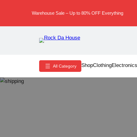
Skip
to
Warehouse Sale – Up to 80% OFF Everything
content
Shop
Clothing
Electronic