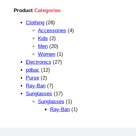
L
p
r
E
Product
Categories
r
i
2
Clothing
28
i
c
8
4
Accessories
4
c
e
p
2
p
Kids
2
e
i
r
p
2
r
Men
20
w
s
o
r
0
1
o
Women
1
a
:
d
o
p
2
p
d
Electronics
27
s
$
1
u
d
r
7
r
u
pdbac
12
:
1
2
2
c
u
o
p
o
c
Purse
2
$
8
p
p
7
t
c
d
r
d
t
Ray-Ban
7
3
.
r
r
p
s
t
u
o
1
u
s
Sunglasses
17
5
9
o
o
r
s
c
d
7
c
1
Sunglasses
1
.
9
d
d
o
t
u
p
t
p
1
Ray-Ban
1
9
.
u
u
d
s
c
r
r
p
9
c
c
u
t
o
o
r
.
t
t
c
s
d
d
o