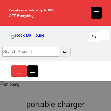
Skip
to
Warehouse Sale – Up to 80%
content
OFF Everything
Search
portable charger