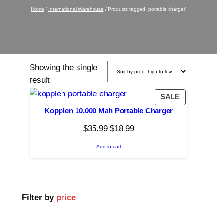
Home
/
International Warehouse
/ Products tagged “portable charger”
Showing the single
result
P
SALE
R
Kopplen 10,000 Mah Portable Charger
O
O
C
$
35.99
$
18.99
D
r
u
U
Add to cart
C
i
r
T
g
r
O
i
e
N
n
n
Filter by
price
S
a
t
A
l
p