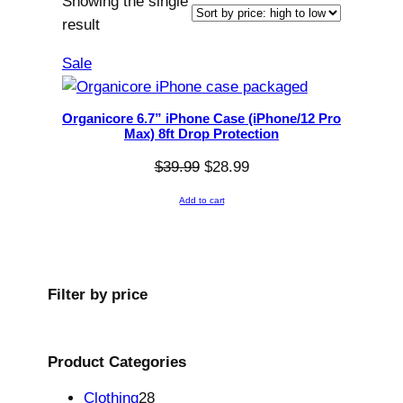
Showing the single
result
P
Sale
r
o
Organicore 6.7” iPhone Case (iPhone/12 Pro
d
Max) 8ft Drop Protection
u
O
C
$
39.99
$
28.99
c
r
u
t
Add to cart
i
r
o
g
r
n
i
e
s
n
n
Filter by
price
a
a
t
l
l
p
e
p
r
Product
Categories
r
i
2
Clothing
28
i
c