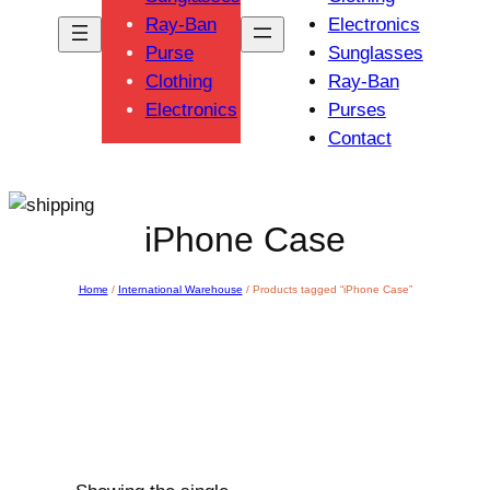
Ray-Ban
Electronics
Purse
Sunglasses
Clothing
Ray-Ban
Electronics
Purses
Contact
iPhone Case
Home
/
International Warehouse
/ Products tagged “iPhone Case”