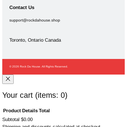
Contact
Us
support@rockdahouse.shop
Toronto, Ontario Canada
© 2026 Rock Da House. All Rights Reserved.
Your cart
(items: 0)
Product
Details
Total
Subtotal
$0.00
Products
Shipping and discounts calculated at checkout.