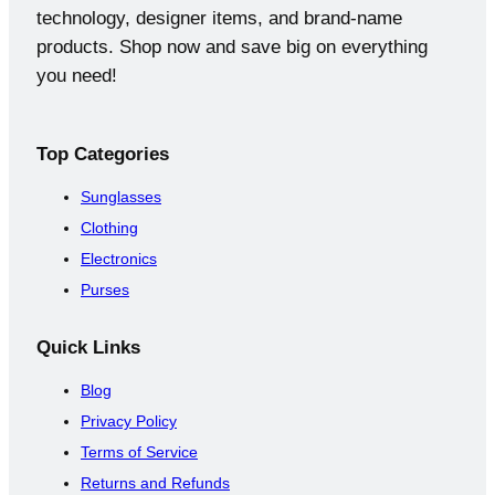
s
t
technology, designer items, and brand-name
products. Shop now and save big on everything
you need!
Top
Categories
Sunglasses
Clothing
Electronics
Purses
Quick
Links
Blog
Privacy Policy
Terms of Service
Returns and Refunds