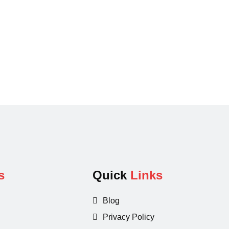
s
Quick
Links
Blog
Privacy Policy