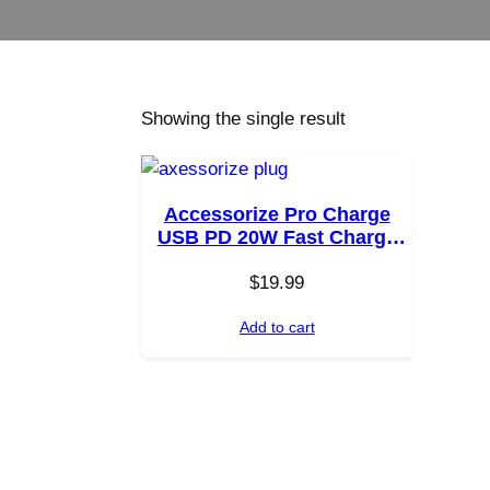
Showing the single result
Accessorize Pro Charge
USB PD 20W Fast Charge
Wall Charger
$
19.99
Add to cart