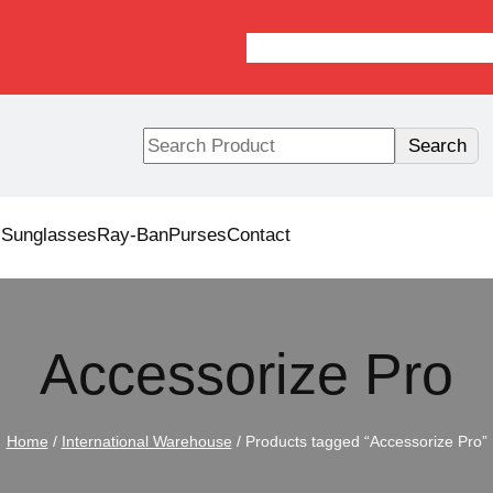
S
Search
e
a
r
s
Sunglasses
Ray-Ban
Purses
Contact
c
h
Accessorize Pro
Home
/
International Warehouse
/ Products tagged “Accessorize Pro”