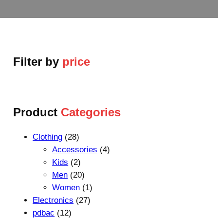
Filter by
price
Product
Categories
2
Clothing
28
8
4
Accessories
4
p
2
p
Kids
2
r
p
2
r
Men
20
o
r
0
1
o
Women
1
d
o
p
2
p
d
Electronics
27
1
u
d
r
7
r
u
pdbac
12