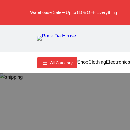
Skip
to
Warehouse Sale – Up to 80% OFF Everything
content
Shop
Clothing
Electronic