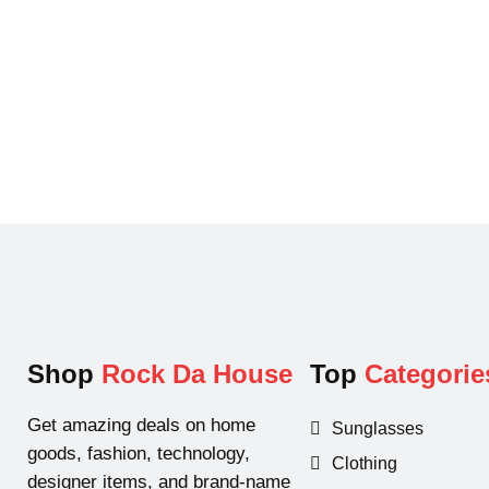
Shop
Rock Da House
Top
Categorie
Get amazing deals on home
Sunglasses
goods, fashion, technology,
Clothing
designer items, and brand-name