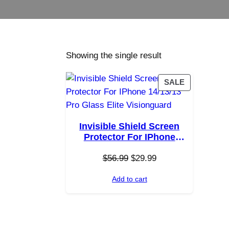
Showing the single result
P
SALE
R
O
D
Invisible Shield Screen
U
Protector For IPhone
C
14/13/13 Pro Glass Elite
T
O
C
$
Visionguard
56.99
$
29.99
O
r
u
N
Add to cart
i
r
S
g
r
A
i
e
L
E
n
n