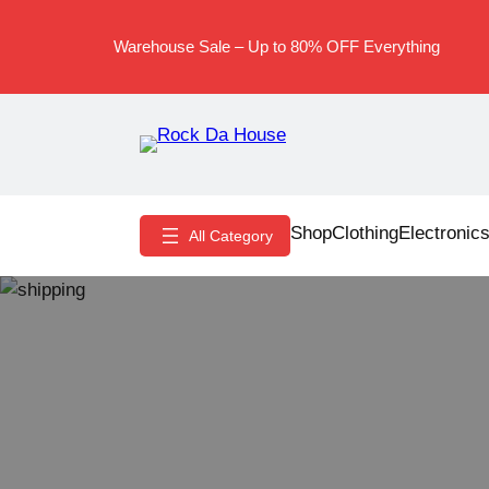
Skip
to
Warehouse Sale – Up to 80% OFF Everything
content
Shop
Clothing
Electronic