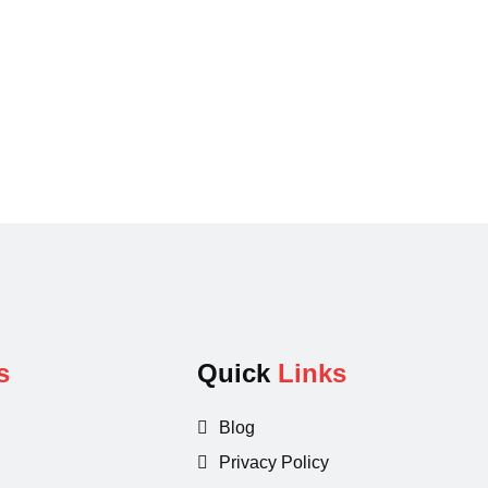
s
Quick
Links
Blog
Privacy Policy