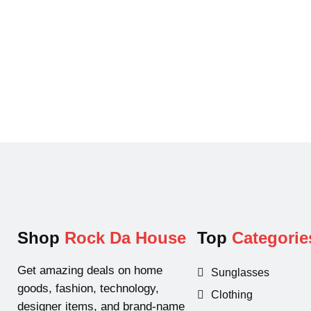
a
t
l
p
p
r
r
i
i
c
c
e
e
i
w
s
a
:
s
$
:
2
$
9
5
.
Shop
Rock Da House
Top
Categorie
6
9
.
9
Get amazing deals on home
Sunglasses
9
.
goods, fashion, technology,
Clothing
9
designer items, and brand-name