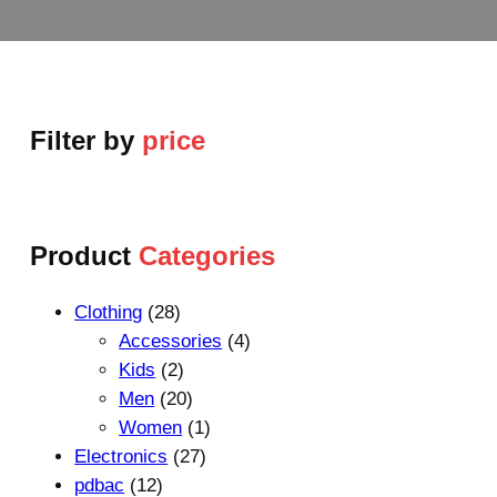
Filter by
price
Product
Categories
2
Clothing
28
8
4
Accessories
4
p
2
p
Kids
2
r
p
2
r
Men
20
o
r
0
1
o
Women
1
d
o
p
2
p
d
Electronics
27
1
u
d
r
7
r
u
pdbac
12