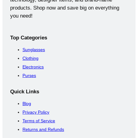
products. Shop now and save big on everything
you need!
Top
Categories
Sunglasses
Clothing
Electronics
Purses
Quick
Links
Blog
Privacy Policy
Terms of Service
Returns and Refunds