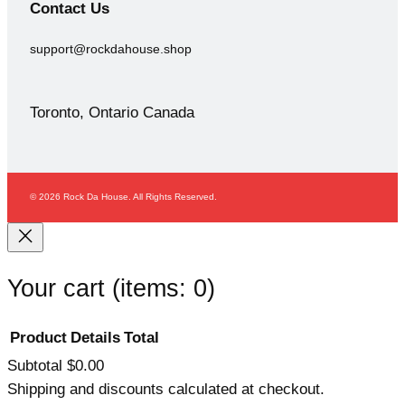
Contact
Us
support@rockdahouse.shop
Toronto, Ontario Canada
© 2026 Rock Da House. All Rights Reserved.
Your cart
(items: 0)
Product
Details
Total
Subtotal
$0.00
Products
Shipping and discounts calculated at checkout.