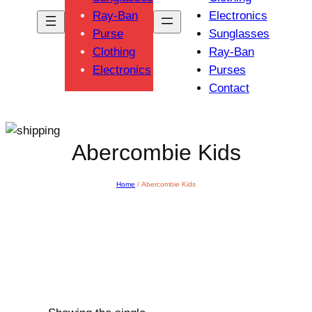
Ray-Ban
Electronics
Purse
Sunglasses
Clothing
Ray-Ban
Electronics
Purses
Contact
Abercombie Kids
Home
/ Abercombie Kids